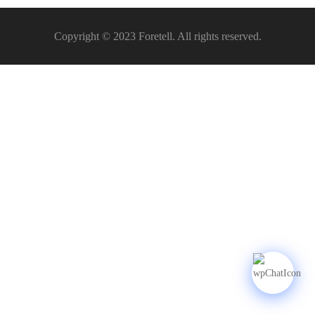
Copyright © 2023 Foretell. All rights reserved.