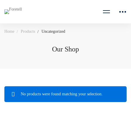
Home
Products
Uncategorized
Our Shop
No products were found matching your selection.