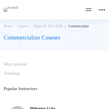
Home
Courses
Digital & Tech Skills
Commercialize
Commercialize Courses
Most
popular
Trending
Popular
Instructors
Philomina Ucha