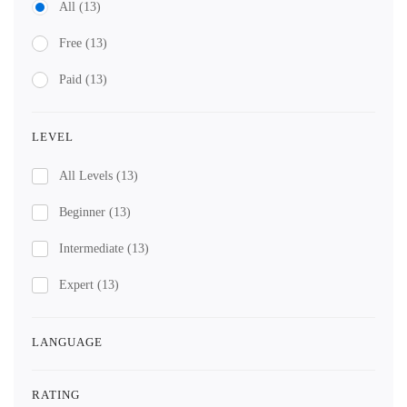
All
(13)
Free
(13)
Paid
(13)
LEVEL
All Levels
(13)
Beginner
(13)
Intermediate
(13)
Expert
(13)
LANGUAGE
RATING