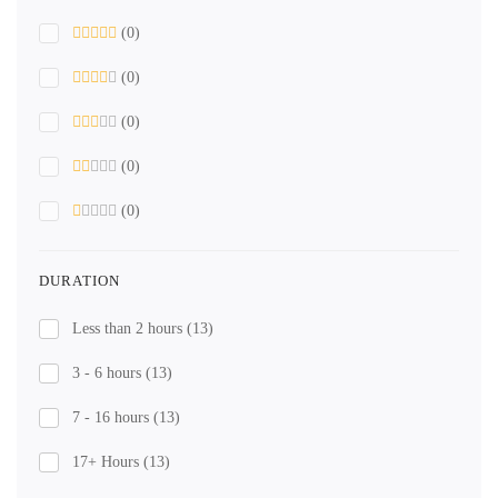
(0)
(0)
(0)
(0)
(0)
DURATION
Less than 2 hours
(13)
3 - 6 hours
(13)
7 - 16 hours
(13)
17+ Hours
(13)