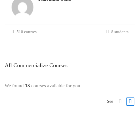
510 courses
8 students
All
Commercialize
Courses
We found
13
courses available for you
See
FREE