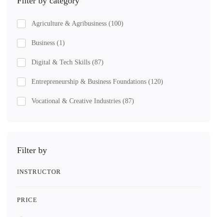
Filter by category
Agriculture & Agribusiness
(100)
Business
(1)
Digital & Tech Skills
(87)
Entrepreneurship & Business Foundations
(120)
Vocational & Creative Industries
(87)
Filter by
INSTRUCTOR
PRICE