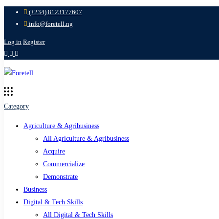
(+234) 8123177607
info@foretell.ng
Log in
Register
Category
Agriculture & Agribusiness
All Agriculture & Agribusiness
Acquire
Commercialize
Demonstrate
Business
Digital & Tech Skills
All Digital & Tech Skills