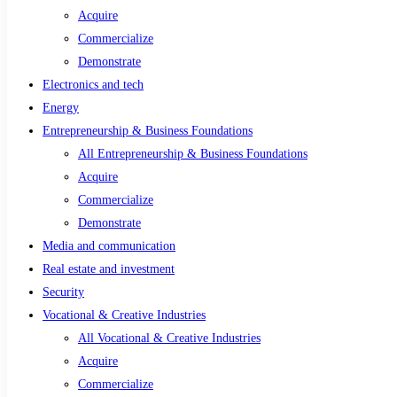
Acquire
Commercialize
Demonstrate
Electronics and tech
Energy
Entrepreneurship & Business Foundations
All Entrepreneurship & Business Foundations
Acquire
Commercialize
Demonstrate
Media and communication
Real estate and investment
Security
Vocational & Creative Industries
All Vocational & Creative Industries
Acquire
Commercialize