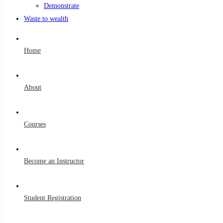
Demonstrate
Waste to wealth
Home
About
Courses
Become an Instructor
Student Registration