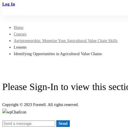
Log In
Sign Up
Home
Courses
Agripreneurship: Monetize Your Agricultural Value Chain Skills
Lessons
Identifying Opportunities in Agricultural Value Chains
Please Sign-In to view this sect
Copyright © 2023 Foretell. All rights reserved.
Send