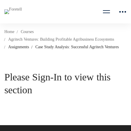
Home
Courses
Agritech Ventures: Building Profitable Agribusiness Ecosystems
Assignments
Case Study Analysis: Successful Agritech Ventures
Please Sign-In to view this
section