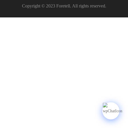
Copyright © 2023 Foretell. All rights reserved.