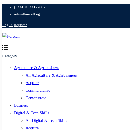
(+234) 8123177607
info@foretell.ng
Log in
Register
Category
Agriculture & Agribusiness
All Agriculture & Agribusiness
Acquire
Commercialize
Demonstrate
Business
Digital & Tech Skills
All Digital & Tech Skills
Acquire