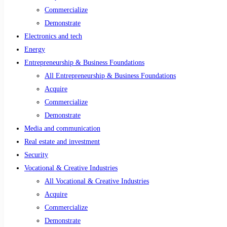
Commercialize
Demonstrate
Electronics and tech
Energy
Entrepreneurship & Business Foundations
All Entrepreneurship & Business Foundations
Acquire
Commercialize
Demonstrate
Media and communication
Real estate and investment
Security
Vocational & Creative Industries
All Vocational & Creative Industries
Acquire
Commercialize
Demonstrate