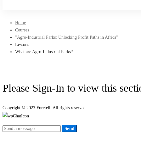
Sign Up
Home
Courses
"Agro-Industrial Parks: Unlocking Profit Paths in Africa"
Lessons
What are Agro-Industrial Parks?
Please Sign-In to view this sect
Copyright © 2023 Foretell. All rights reserved.
Send