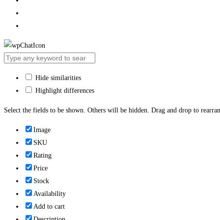
Hide similarities
Highlight differences
Select the fields to be shown. Others will be hidden. Drag and drop to rearran
Image
SKU
Rating
Price
Stock
Availability
Add to cart
Description