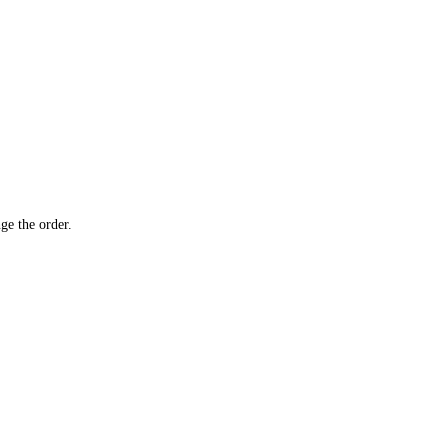
ge the order.