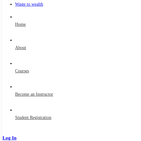
Waste to wealth
Home
About
Courses
Become an Instructor
Student Registration
Log In