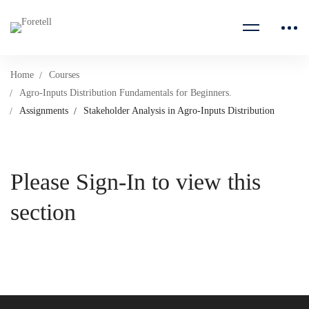
Home
Courses
Agro-Inputs Distribution Fundamentals for Beginners.
Assignments
Stakeholder Analysis in Agro-Inputs Distribution
Please Sign-In to view this
section