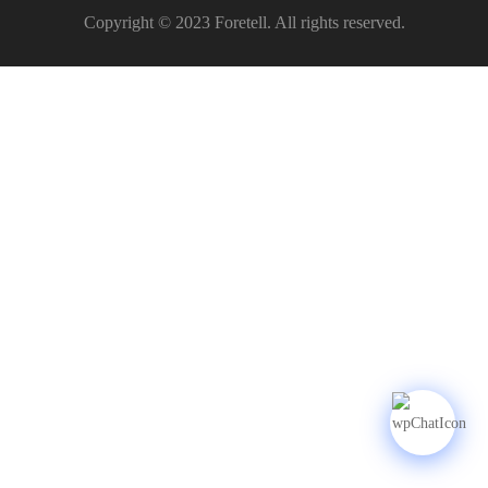
Copyright © 2023 Foretell. All rights reserved.