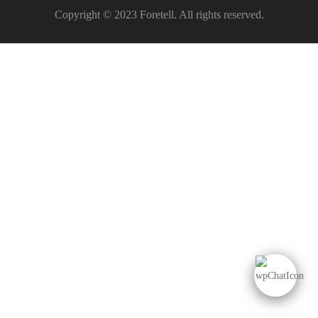
Copyright © 2023 Foretell. All rights reserved.