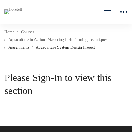
Home
Courses
Aquaculture in Action: Mastering Fish Farming Techniques
Assignments
Aquaculture System Design Project
Please Sign-In to view this
section