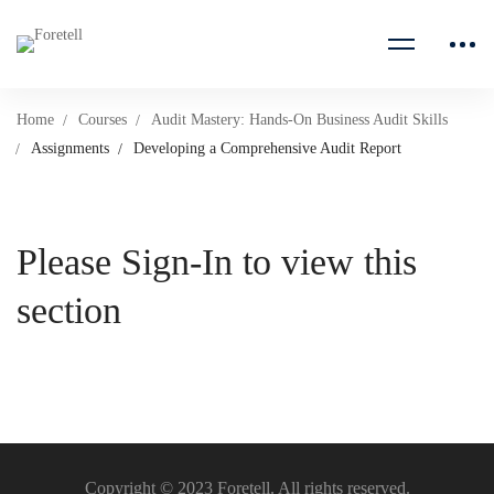
Home
Courses
Audit Mastery: Hands-On Business Audit Skills
Assignments
Developing a Comprehensive Audit Report
Please Sign-In to view this
section
Copyright © 2023 Foretell. All rights reserved.