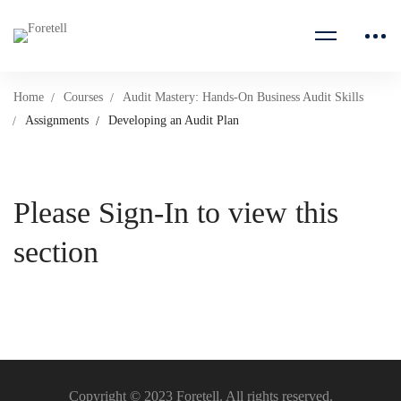
Home
Courses
Audit Mastery: Hands-On Business Audit Skills
Assignments
Developing an Audit Plan
Please Sign-In to view this
section
Copyright © 2023 Foretell. All rights reserved.