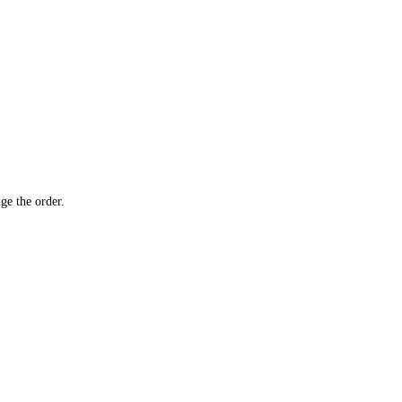
ge the order.