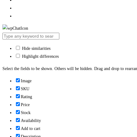
Hide similarities
Highlight differences
Select the fields to be shown. Others will be hidden. Drag and drop to rearran
Image
SKU
Rating
Price
Stock
Availability
Add to cart
Description