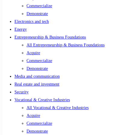
Commercialize
Demonstrate
Electronics and tech
Energy
Entrepreneurship & Business Foundations
All Entrepreneurship & Business Foundations
Acquire
Commercialize
Demonstrate
Media and communication
Real estate and investment
Security
Vocational & Creative Industries
All Vocational & Creative Industries
Acquire
Commercialize
Demonstrate