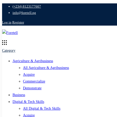
(+234) 8123177607
info@foretell.ng
Log in
Register
Category
Agriculture & Agribusiness
All Agriculture & Agribusiness
Acquire
Commercialize
Demonstrate
Business
Digital & Tech Skills
All Digital & Tech Skills
Acquire