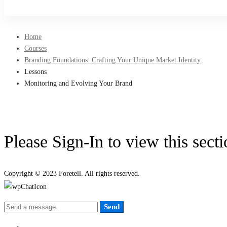
Sign Up
Home
Courses
Branding Foundations: Crafting Your Unique Market Identity
Lessons
Monitoring and Evolving Your Brand
Please Sign-In to view this sect
Copyright © 2023 Foretell. All rights reserved.
Send