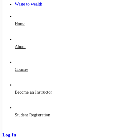
Waste to wealth
Home
About
Courses
Become an Instructor
Student Registration
Log In