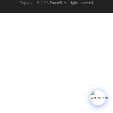
Copyright © 2023 Foretell. All rights reserved.