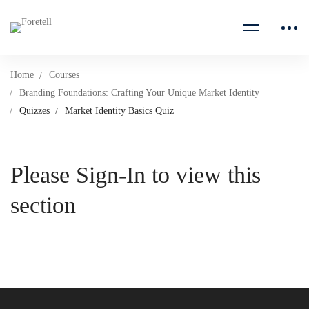
Home
Courses
Branding Foundations: Crafting Your Unique Market Identity
Quizzes
Market Identity Basics Quiz
Please Sign-In to view this
section