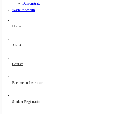
Demonstrate
Waste to wealth
Home
About
Courses
Become an Instructor
Student Registration