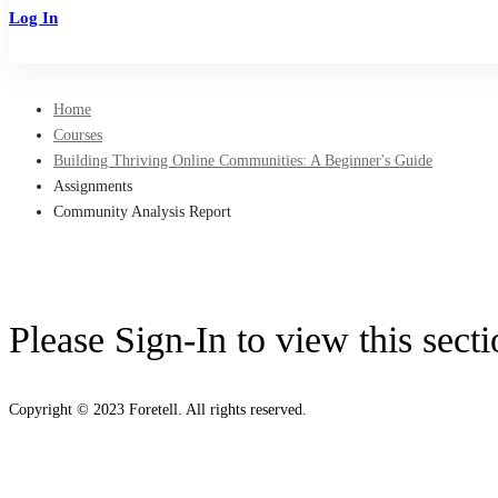
Log In
Sign Up
Home
Courses
Building Thriving Online Communities: A Beginner's Guide
Assignments
Community Analysis Report
Please Sign-In to view this sect
Copyright © 2023 Foretell. All rights reserved.