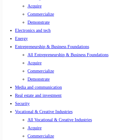
Acquire
Commercialize
Demonstrate
Electronics and tech
Energy
Entrepreneurship & Business Foundations
All Entrepreneurship & Business Foundations
Acquire
Commercialize
Demonstrate
Media and communication
Real estate and investment
Security
Vocational & Creative Industries
All Vocational & Creative Industries
Acquire
Commercialize