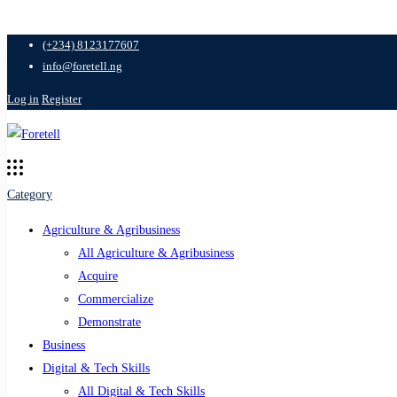
(+234) 8123177607
info@foretell.ng
Log in
Register
Category
Agriculture & Agribusiness
All Agriculture & Agribusiness
Acquire
Commercialize
Demonstrate
Business
Digital & Tech Skills
All Digital & Tech Skills