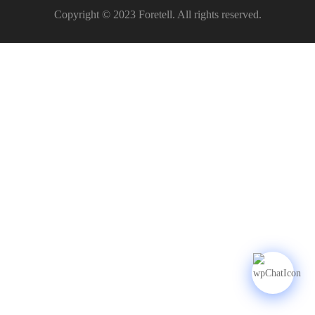
Copyright © 2023 Foretell. All rights reserved.