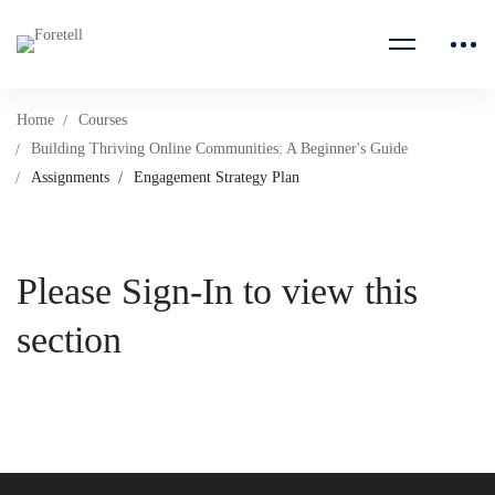
Home
Courses
Building Thriving Online Communities: A Beginner's Guide
Assignments
Engagement Strategy Plan
Please Sign-In to view this
section