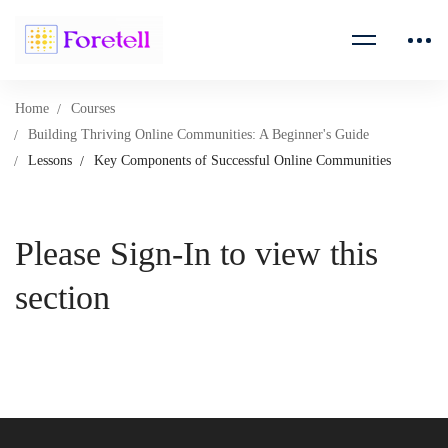
Home
Courses
Building Thriving Online Communities: A Beginner's Guide
Lessons
Key Components of Successful Online Communities
Please Sign-In to view this
section