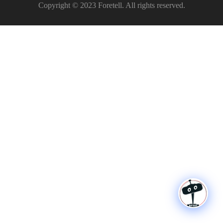
Copyright © 2023 Foretell. All rights reserved.