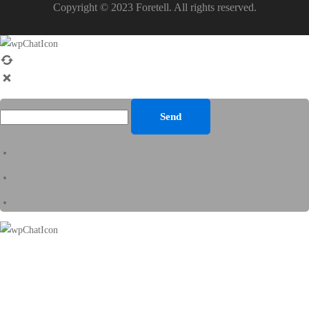
Copyright © 2023 Foretell. All rights reserved.
Send