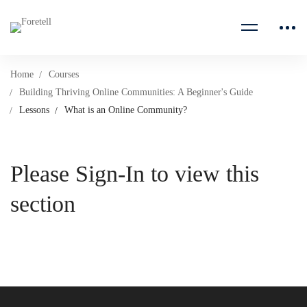
Home
Courses
Building Thriving Online Communities: A Beginner's Guide
Lessons
What is an Online Community?
Please Sign-In to view this
section