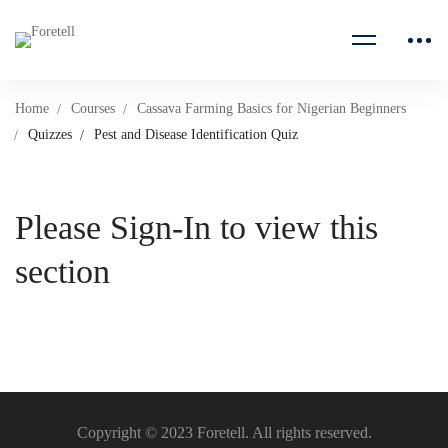
Home
Courses
Cassava Farming Basics for Nigerian Beginners
Quizzes
Pest and Disease Identification Quiz
Please Sign-In to view this
section
Copyright © 2023 Foretell. All rights reserved.