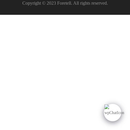
Copyright © 2023 Foretell. All rights reserved.