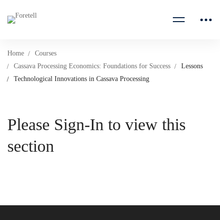
Home
Courses
Cassava Processing Economics: Foundations for Success
Lessons
Technological Innovations in Cassava Processing
Please Sign-In to view this
section