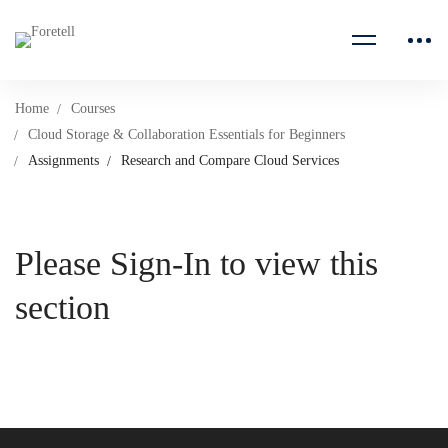
Home
Courses
Cloud Storage & Collaboration Essentials for Beginners
Assignments
Research and Compare Cloud Services
Please Sign-In to view this
section