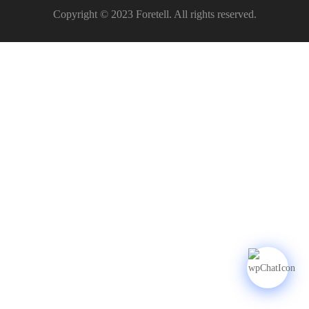
Copyright © 2023 Foretell. All rights reserved.