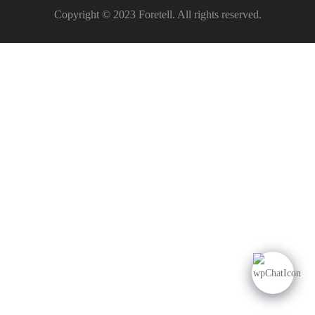
Copyright © 2023 Foretell. All rights reserved.