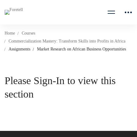
Home
Courses
Commercialization Mastery: Transform Skills into Profits in Africa
Assignments
Market Research on African Business Opportunities
Please Sign-In to view this
section