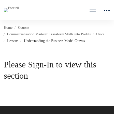
Home
Courses
Commercialization Mastery: Transform Skills into Profits in Africa
Lessons
Understanding the Business Model Canvas
Please Sign-In to view this
section