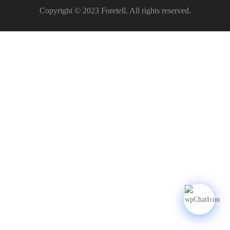
Copyright © 2023 Foretell. All rights reserved.