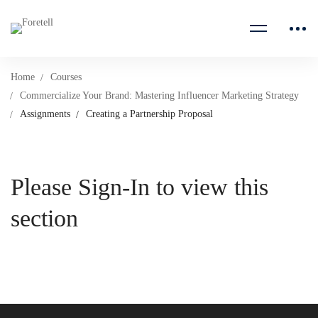
Home
Courses
Commercialize Your Brand: Mastering Influencer Marketing Strategy
Assignments
Creating a Partnership Proposal
Please Sign-In to view this
section