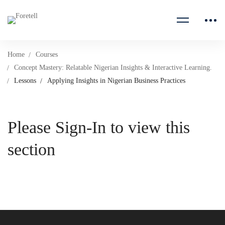
Home
Courses
Concept Mastery: Relatable Nigerian Insights & Interactive Learning.
Lessons
Applying Insights in Nigerian Business Practices
Please Sign-In to view this
section