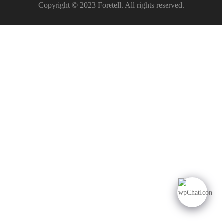
Copyright © 2023 Foretell. All rights reserved.