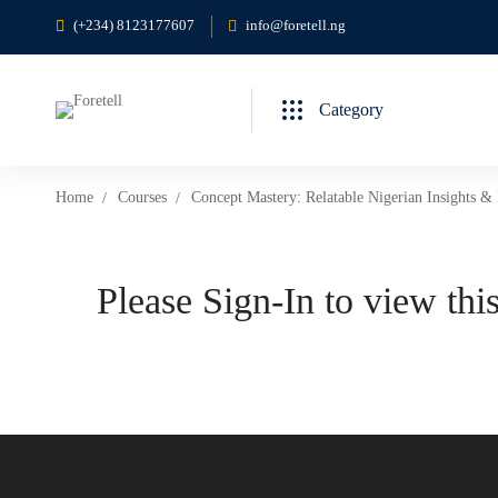
(+234) 8123177607
info@foretell.ng
Category
Home
Courses
Concept Mastery: Relatable Nigerian Insights & 
Please Sign-In to view this