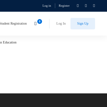
Log in
Register
Student Registration
Log In
Sign Up
an Education