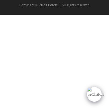
Copyright © 2023 Foretell. All rights reserved.