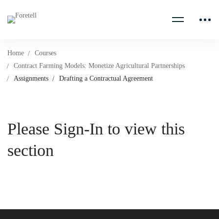
Home
Courses
Contract Farming Models: Monetize Agricultural Partnerships
Assignments
Drafting a Contractual Agreement
Please Sign-In to view this
section