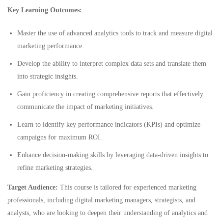
Key Learning Outcomes:
Master the use of advanced analytics tools to track and measure digital
marketing performance.
Develop the ability to interpret complex data sets and translate them
into strategic insights.
Gain proficiency in creating comprehensive reports that effectively
communicate the impact of marketing initiatives.
Learn to identify key performance indicators (KPIs) and optimize
campaigns for maximum ROI.
Enhance decision-making skills by leveraging data-driven insights to
refine marketing strategies.
Target Audience:
This course is tailored for experienced marketing
professionals, including digital marketing managers, strategists, and
analysts, who are looking to deepen their understanding of analytics and