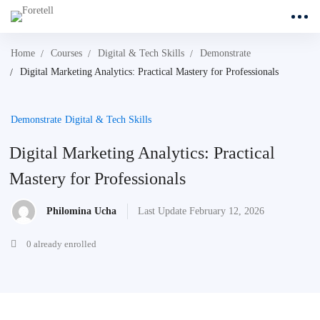
Home
Courses
Digital & Tech Skills
Demonstrate
Digital Marketing Analytics: Practical Mastery for Professionals
Demonstrate
Digital & Tech Skills
Digital Marketing Analytics: Practical
Mastery for Professionals
Philomina Ucha
Last Update February 12, 2026
0 already enrolled