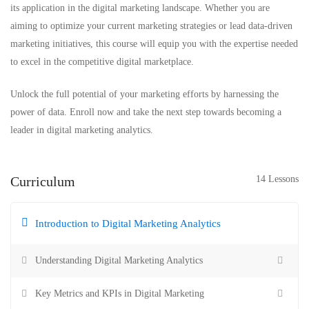
its application in the digital marketing landscape. Whether you are
aiming to optimize your current marketing strategies or lead data-driven
marketing initiatives, this course will equip you with the expertise needed
to excel in the competitive digital marketplace.
Unlock the full potential of your marketing efforts by harnessing the
power of data. Enroll now and take the next step towards becoming a
leader in digital marketing analytics.
Curriculum
14 Lessons
Introduction to Digital Marketing Analytics
Understanding Digital Marketing Analytics
Key Metrics and KPIs in Digital Marketing