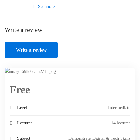
See more
Write a review
Write a review
Free
Level
Intermediate
Lectures
14 lectures
Subject
Demonstrate
Digital & Tech Skills