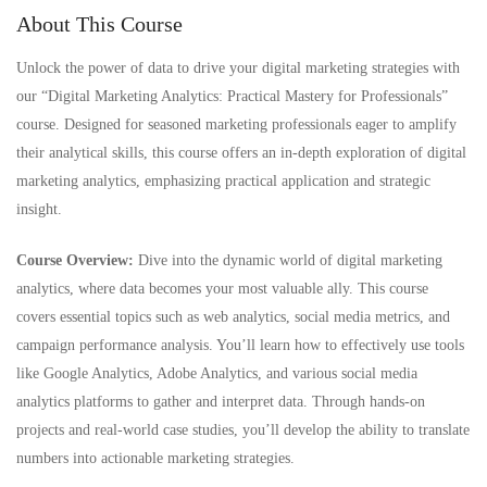
About This Course
Unlock the power of data to drive your digital marketing strategies with
our “Digital Marketing Analytics: Practical Mastery for Professionals”
course. Designed for seasoned marketing professionals eager to amplify
their analytical skills, this course offers an in-depth exploration of digital
marketing analytics, emphasizing practical application and strategic
insight.
Course Overview:
Dive into the dynamic world of digital marketing
analytics, where data becomes your most valuable ally. This course
covers essential topics such as web analytics, social media metrics, and
campaign performance analysis. You’ll learn how to effectively use tools
like Google Analytics, Adobe Analytics, and various social media
analytics platforms to gather and interpret data. Through hands-on
projects and real-world case studies, you’ll develop the ability to translate
numbers into actionable marketing strategies.