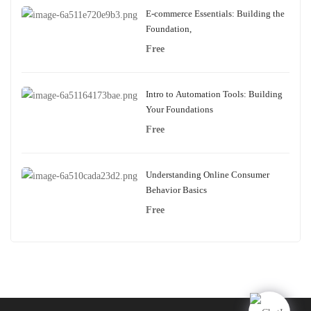
E-commerce Essentials: Building the
Foundation,
Free
Intro to Automation Tools: Building
Your Foundations
Free
Understanding Online Consumer
Behavior Basics
Free