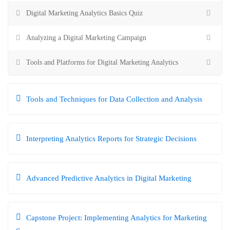
Digital Marketing Analytics Basics Quiz
Analyzing a Digital Marketing Campaign
Tools and Platforms for Digital Marketing Analytics
Tools and Techniques for Data Collection and Analysis
Interpreting Analytics Reports for Strategic Decisions
Advanced Predictive Analytics in Digital Marketing
Capstone Project: Implementing Analytics for Marketing