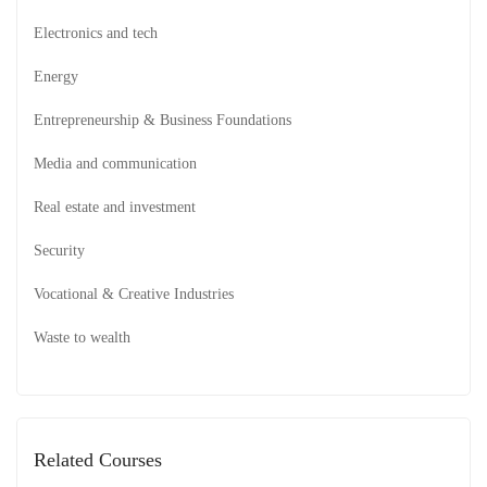
Electronics and tech
Energy
Entrepreneurship & Business Foundations
Media and communication
Real estate and investment
Security
Vocational & Creative Industries
Waste to wealth
Related Courses