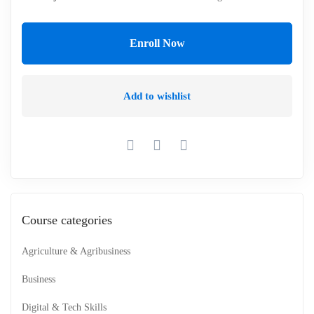
Enroll Now
Add to wishlist
Course categories
Agriculture & Agribusiness
Business
Digital & Tech Skills