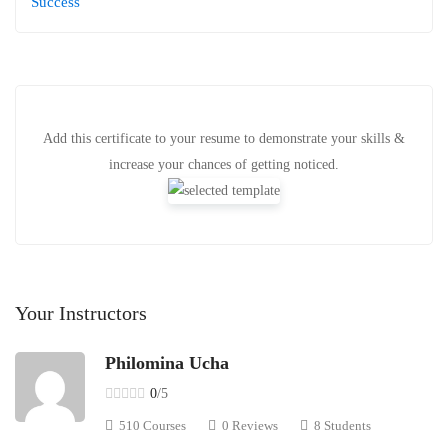
Success
Add this certificate to your resume to demonstrate your skills &
increase your chances of getting noticed.
Your Instructors
Philomina Ucha
0
/5
510 Courses
0 Reviews
8 Students