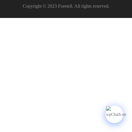
Copyright © 2023 Foretell. All rights reserved.