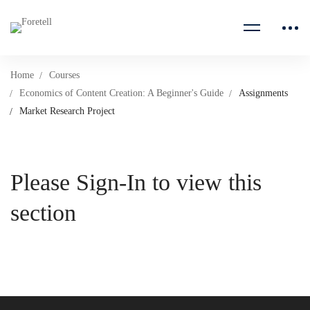
Home
Courses
Economics of Content Creation: A Beginner's Guide
Assignments
Market Research Project
Please Sign-In to view this
section