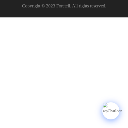
Copyright © 2023 Foretell. All rights reserved.