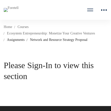
Home
Courses
Ecosystem Entrepreneurship: Monetize Your Creative Ventures
Assignments
Network and Resource Strategy Proposal
Please Sign-In to view this
section