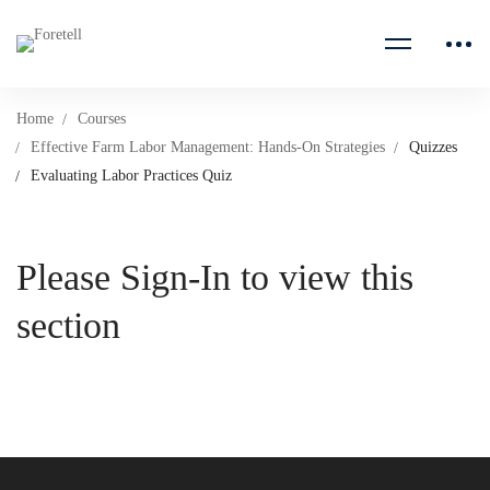
Home
Courses
Effective Farm Labor Management: Hands-On Strategies
Quizzes
Evaluating Labor Practices Quiz
Please Sign-In to view this
section