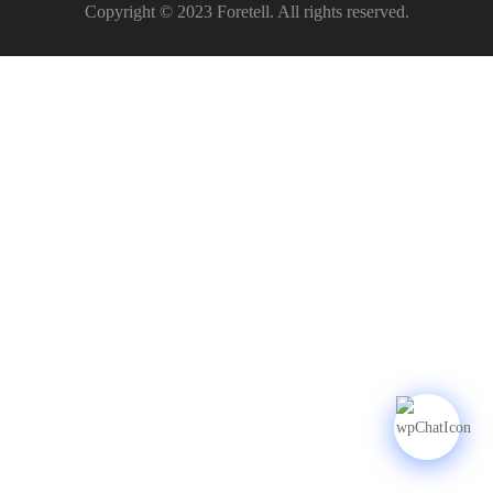
Copyright © 2023 Foretell. All rights reserved.