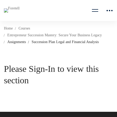
Home
Courses
Entrepreneur Succession Mastery: Secure Your Business Legacy
Assignments
Succession Plan Legal and Financial Analysis
Please Sign-In to view this
section