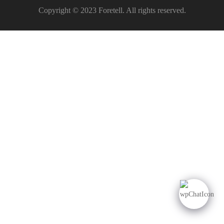
Copyright © 2023 Foretell. All rights reserved.