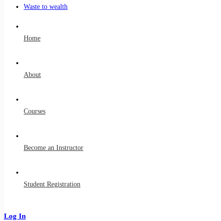
Waste to wealth
Home
About
Courses
Become an Instructor
Student Registration
Log In