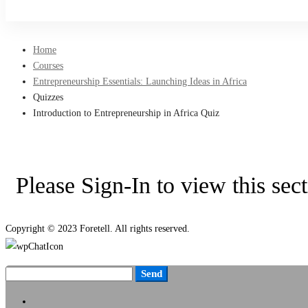
Sign Up
Home
Courses
Entrepreneurship Essentials: Launching Ideas in Africa
Quizzes
Introduction to Entrepreneurship in Africa Quiz
Please Sign-In to view this sec
Copyright © 2023 Foretell. All rights reserved.
Send