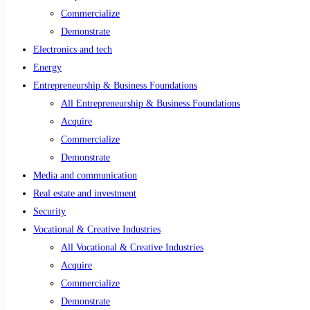
Commercialize
Demonstrate
Electronics and tech
Energy
Entrepreneurship & Business Foundations
All Entrepreneurship & Business Foundations
Acquire
Commercialize
Demonstrate
Media and communication
Real estate and investment
Security
Vocational & Creative Industries
All Vocational & Creative Industries
Acquire
Commercialize
Demonstrate