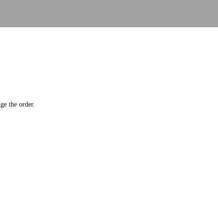
ge the order.