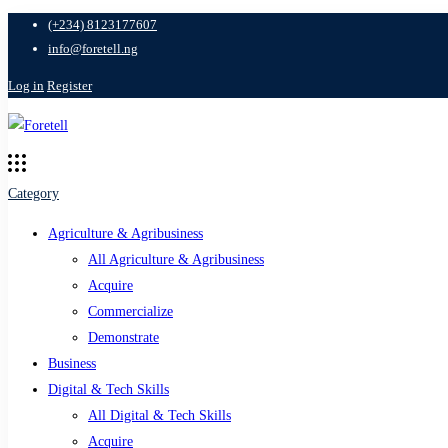
(+234) 8123177607
info@foretell.ng
Log in
Register
Category
Agriculture & Agribusiness
All Agriculture & Agribusiness
Acquire
Commercialize
Demonstrate
Business
Digital & Tech Skills
All Digital & Tech Skills
Acquire