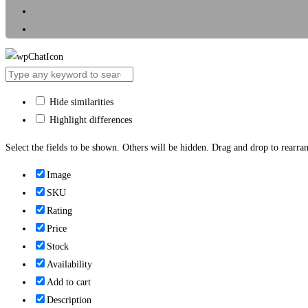
Hide similarities
Highlight differences
Select the fields to be shown. Others will be hidden. Drag and drop to rearran
Image
SKU
Rating
Price
Stock
Availability
Add to cart
Description