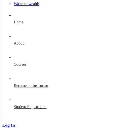
Waste to wealth
Home
About
Courses
Become an Instructor
Student Registration
Log In