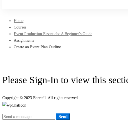
Sign Up
Home
Courses
Event Production Essentials: A Beginner's Guide
Assignments
Create an Event Plan Outline
Please Sign-In to view this sect
Copyright © 2023 Foretell. All rights reserved.
Send