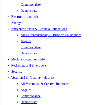
Commercialize
Demonstrate
Electronics and tech
Energy
Entrepreneurship & Business Foundations
All Entrepreneurship & Business Foundations
Acquire
Commercialize
Demonstrate
Media and communication
Real estate and investment
Security
Vocational & Creative Industries
All Vocational & Creative Industries
Acquire
Commercialize
Demonstrate