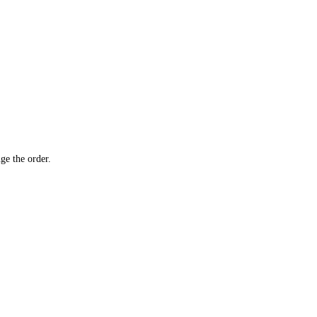
ge the order.