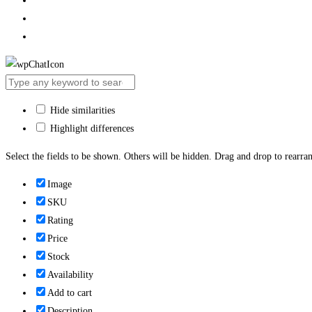
Hide similarities
Highlight differences
Select the fields to be shown. Others will be hidden. Drag and drop to rearran
Image
SKU
Rating
Price
Stock
Availability
Add to cart
Description