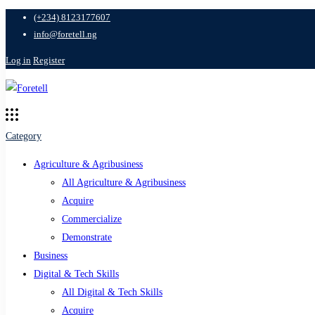
(+234) 8123177607
info@foretell.ng
Log in
Register
Category
Agriculture & Agribusiness
All Agriculture & Agribusiness
Acquire
Commercialize
Demonstrate
Business
Digital & Tech Skills
All Digital & Tech Skills
Acquire