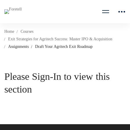
Home
Courses
Exit Strategies for Agritech Success: Master IPO & Acquisition
Assignments
Draft Your Agritech Exit Roadmap
Please Sign-In to view this
section