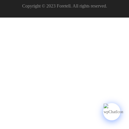
Copyright © 2023 Foretell. All rights reserved.