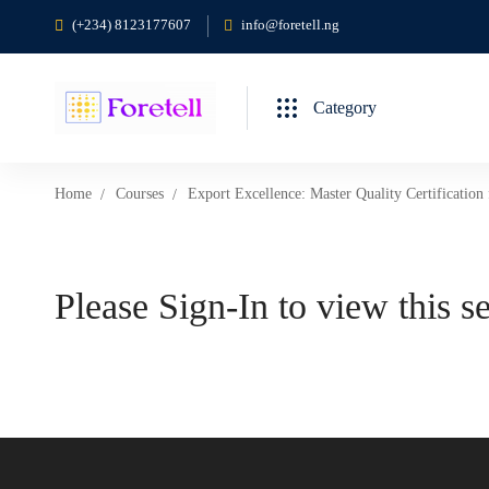
(+234) 8123177607
info@foretell.ng
Category
Home
Courses
Export Excellence: Master Quality Certification
Please Sign-In to view this s