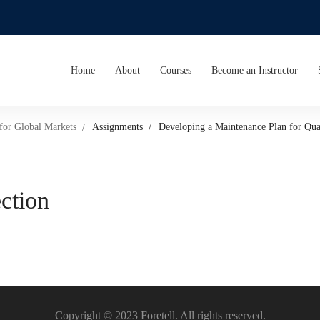
Home
About
Courses
Become an Instructor
 for Global Markets
Assignments
Developing a Maintenance Plan for Qual
ection
Copyright © 2023 Foretell. All rights reserved.