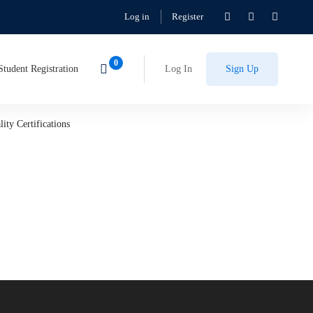
Log in
Register
Student Registration
Log In
Sign Up
ity Certifications