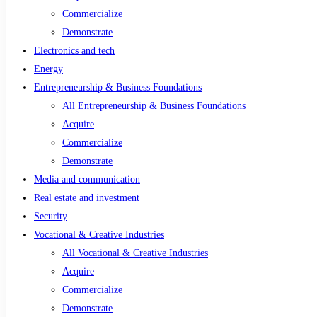
Commercialize
Demonstrate
Electronics and tech
Energy
Entrepreneurship & Business Foundations
All Entrepreneurship & Business Foundations
Acquire
Commercialize
Demonstrate
Media and communication
Real estate and investment
Security
Vocational & Creative Industries
All Vocational & Creative Industries
Acquire
Commercialize
Demonstrate