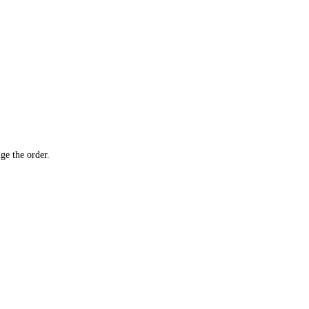
ge the order.