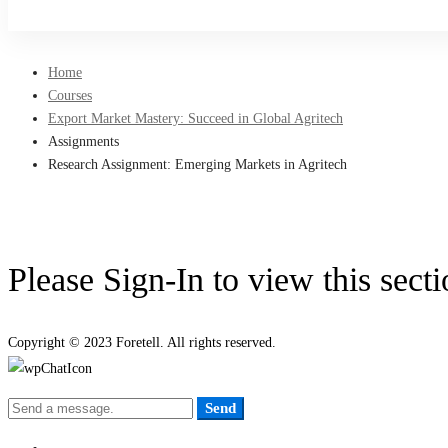
Sign Up
Home
Courses
Export Market Mastery: Succeed in Global Agritech
Assignments
Research Assignment: Emerging Markets in Agritech
Please Sign-In to view this sect
Copyright © 2023 Foretell. All rights reserved.
Send