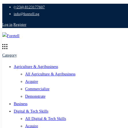
(+234) 8123177607
info@foretell.ng
Log in
Register
Category
Agriculture & Agribusiness
All Agriculture & Agribusiness
Acquire
Commercialize
Demonstrate
Business
Digital & Tech Skills
All Digital & Tech Skills
Acquire