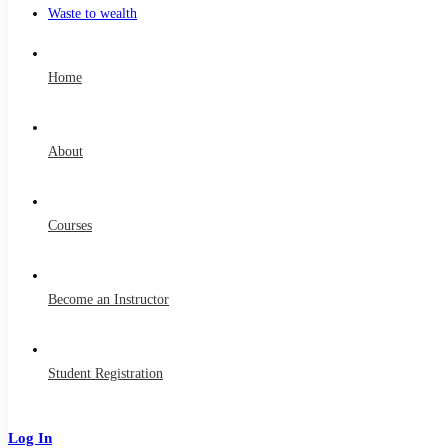
Waste to wealth
Home
About
Courses
Become an Instructor
Student Registration
Log In