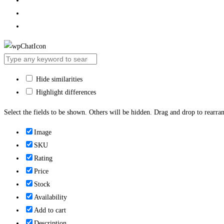
Hide similarities
Highlight differences
Select the fields to be shown. Others will be hidden. Drag and drop to rearran
Image
SKU
Rating
Price
Stock
Availability
Add to cart
Description