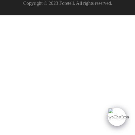
Copyright © 2023 Foretell. All rights reserved.