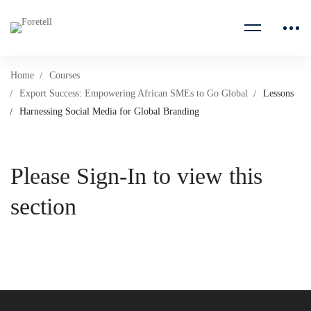
Home
Courses
Export Success: Empowering African SMEs to Go Global
Lessons
Harnessing Social Media for Global Branding
Please Sign-In to view this
section