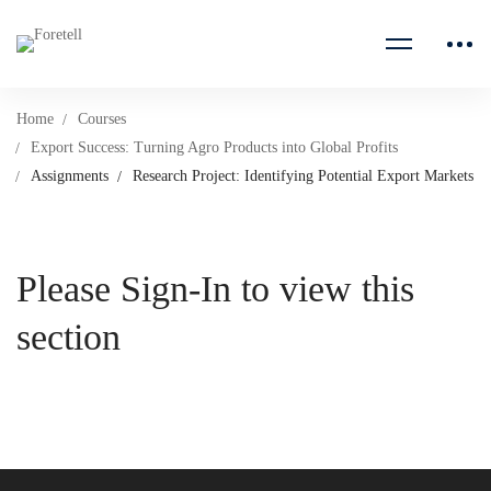
Home
Courses
Export Success: Turning Agro Products into Global Profits
Assignments
Research Project: Identifying Potential Export Markets
Please Sign-In to view this
section