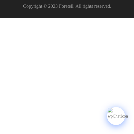
Copyright © 2023 Foretell. All rights reserved.