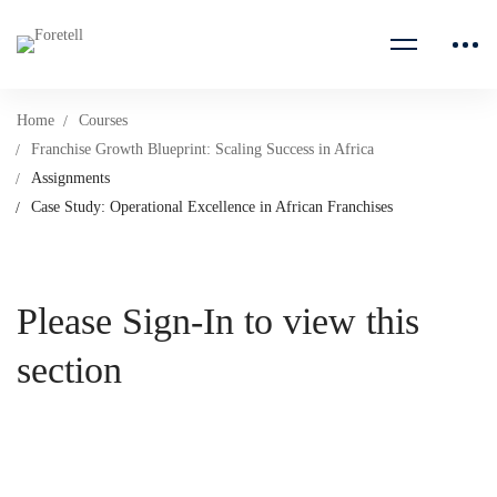
Home
Courses
Franchise Growth Blueprint: Scaling Success in Africa
Assignments
Case Study: Operational Excellence in African Franchises
Please Sign-In to view this
section