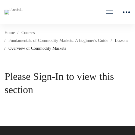
Home
Courses
Fundamentals of Commodity Markets: A Beginner's Guide
Lessons
Overview of Commodity Markets
Please Sign-In to view this
section