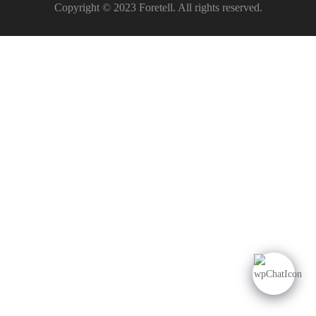
Copyright © 2023 Foretell. All rights reserved.