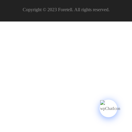
Copyright © 2023 Foretell. All rights reserved.