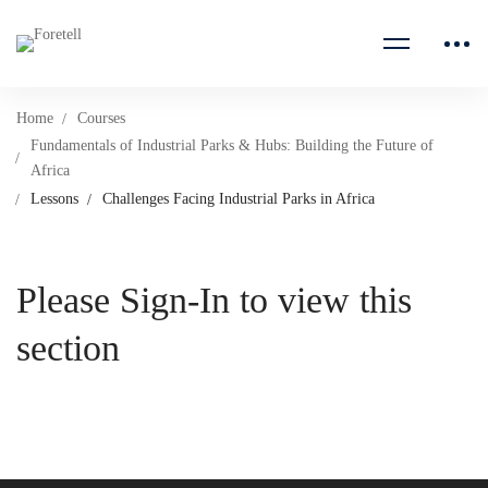
Home
Courses
Fundamentals of Industrial Parks & Hubs: Building the Future of
Africa
Lessons
Challenges Facing Industrial Parks in Africa
Please Sign-In to view this
section