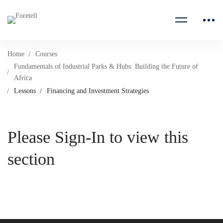
Home
Courses
Fundamentals of Industrial Parks & Hubs: Building the Future of
Africa
Lessons
Financing and Investment Strategies
Please Sign-In to view this
section