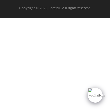
Copyright © 2023 Foretell. All rights reserved.