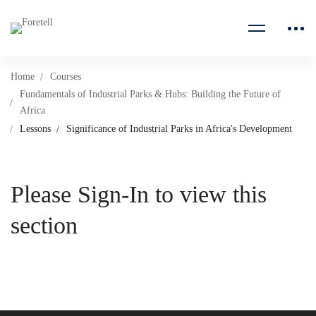
Home
Courses
Fundamentals of Industrial Parks & Hubs: Building the Future of
Africa
Lessons
Significance of Industrial Parks in Africa's Development
Please Sign-In to view this
section