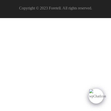
Copyright © 2023 Foretell. All rights reserved.