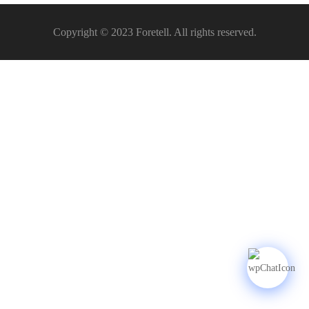
Copyright © 2023 Foretell. All rights reserved.