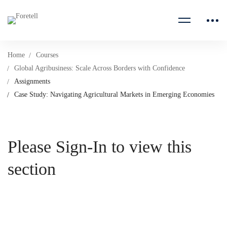
Home
Courses
Global Agribusiness: Scale Across Borders with Confidence
Assignments
Case Study: Navigating Agricultural Markets in Emerging Economies
Please Sign-In to view this
section