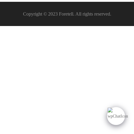
Copyright © 2023 Foretell. All rights reserved.