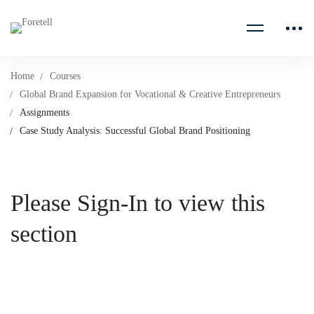
Home
Courses
Global Brand Expansion for Vocational & Creative Entrepreneurs
Assignments
Case Study Analysis: Successful Global Brand Positioning
Please Sign-In to view this
section