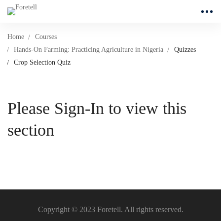
Home
Courses
Hands-On Farming: Practicing Agriculture in Nigeria
Quizzes
Crop Selection Quiz
Please Sign-In to view this
section
Copyright © 2023 Foretell. All rights reserved.