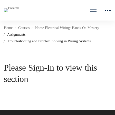
Home
Courses
Home Electrical Wiring: Hands-On Mastery
Assignments
Troubleshooting and Problem Solving in Wiring Systems
Please Sign-In to view this
section