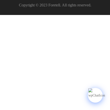
Copyright © 2023 Foretell. All rights reserved.