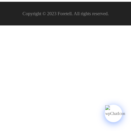
Copyright © 2023 Foretell. All rights reserved.