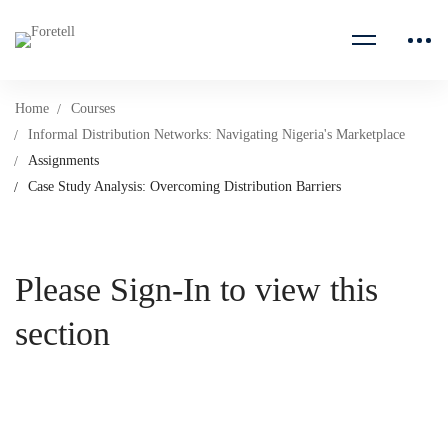
Home
Courses
Informal Distribution Networks: Navigating Nigeria's Marketplace
Assignments
Case Study Analysis: Overcoming Distribution Barriers
Please Sign-In to view this
section