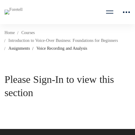
Home
Courses
Introduction to Voice-Over Business: Foundations for Beginners
Assignments
Voice Recording and Analysis
Please Sign-In to view this
section