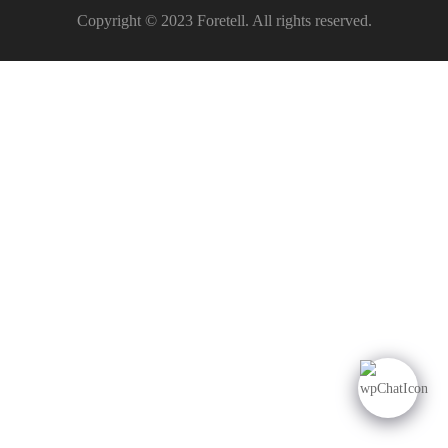
Copyright © 2023 Foretell. All rights reserved.