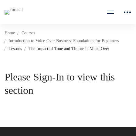
Home
Courses
Introduction to Voice-Over Business: Foundations for Beginners
Lessons
The Impact of Tone and Timbre in Voice-Over
Please Sign-In to view this
section