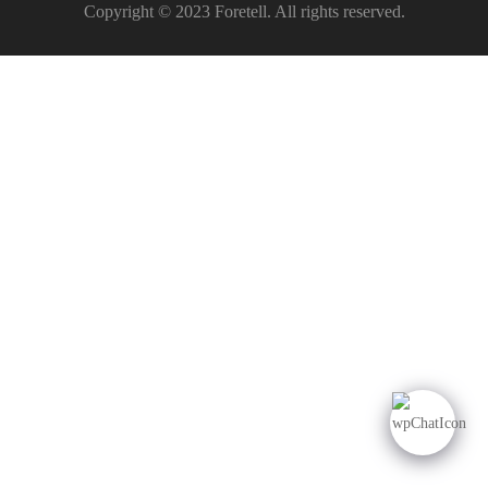
Copyright © 2023 Foretell. All rights reserved.