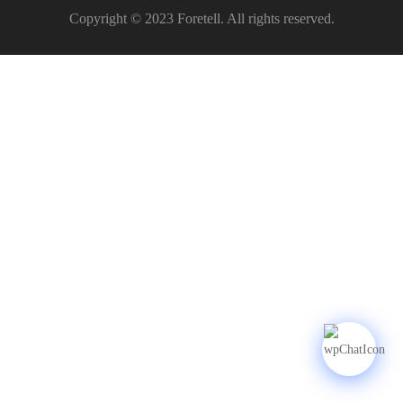
Copyright © 2023 Foretell. All rights reserved.