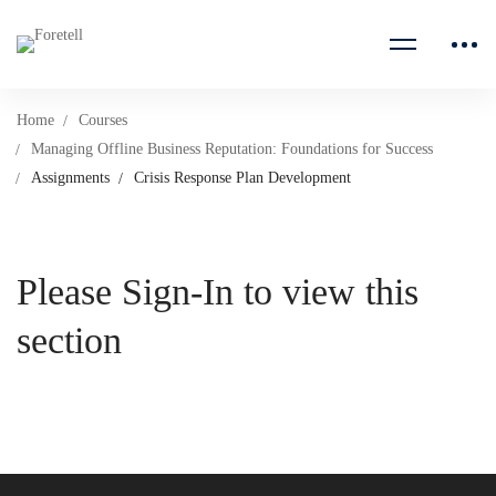
Home
Courses
Managing Offline Business Reputation: Foundations for Success
Assignments
Crisis Response Plan Development
Please Sign-In to view this
section