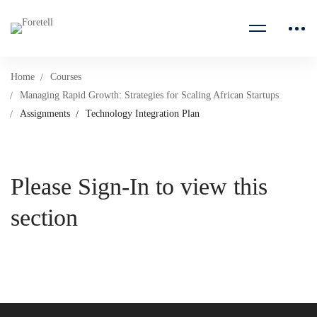
Home
Courses
Managing Rapid Growth: Strategies for Scaling African Startups
Assignments
Technology Integration Plan
Please Sign-In to view this
section