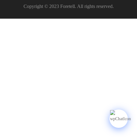
Copyright © 2023 Foretell. All rights reserved.